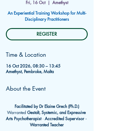
Fri, 16 Oct
  |  
Amethyst
An Experiential Training Workshop for Multi-
Disciplinary Practitioners
REGISTER
Time & Location
16 Oct 2026, 08:30 – 13:45
Amethyst, Pembroke, Malta
About the Event
Facilitated by Dr Elaine Grech (Ph.D.)
Warranted 
Gestalt, Systemic, and Expressive 
Arts Psychotherapist
 · 
Accredited Supervisor · 
Warranted Teacher