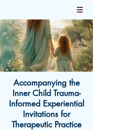
Accompanying the
Inner Child Trauma-
Informed Experiential
Invitations for
Therapeutic Practice