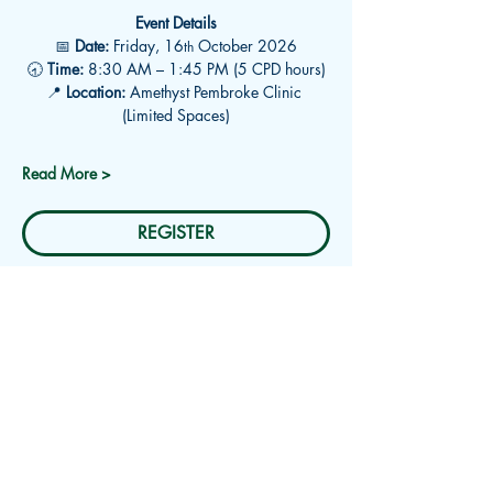
Event Details
📅 
Date:
 Friday, 16
 October 2026
th
🕣 
Time:
 8:30 AM – 1:45 PM (5 CPD hours)
📍 
Location:
 Amethyst Pembroke Clinic 
(Limited Spaces)
Read More >
REGISTER
Subscribe for Updates
Receive an email about upcoming