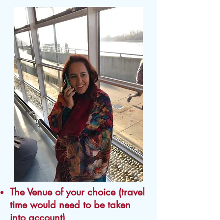
The Venue of your choice (travel
time would need to be taken
into account)