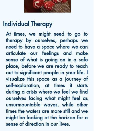
Individual Therapy
At times, we might need to go to
therapy by ourselves, perhaps we
need to have a space where we can
articulate our feelings and make
sense of what is going on in a safe
place, before we are ready to reach
out to significant people in your life. I
visualize this space as a journey
of
self-exploration, at times it starts
during a crisis where we feel we find
ourselves facing what might feel as
unsurmountable waves, while other
times the waters are more still and we
might be looking at the horizon for a
sense of direction in our lives.