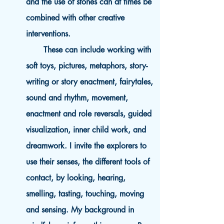
and the use of stones can at times be
combined with other creative
interventions.
These can include working with
soft toys, pictures, metaphors, story-
writing or story enactment, fairytales,
sound and rhythm, movement,
enactment and role reversals, guided
visualization, inner child work, and
dreamwork. I invite the explorers to
use their senses, the different tools of
contact, by looking, hearing,
smelling, tasting, touching, moving
and sensing. My background in