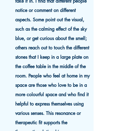
take it in. I find that different people
notice or comment on different
aspects. Some point out the visual,
such as the calming effect of the sky
blue, or get curious about the smell;
others reach out to touch the different
stones that I keep in a large plate on
the coffee table in the middle of the
room. People who feel at home in my
space are those who love to be in a
more colourful space and who find it
helpful to express themselves using
various senses. This resonance or
therapeutic fit supports the