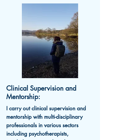
Clinical Supervision and
Mentorship:
I carry out c
linical supervision and
mentorship w
ith multi-disciplinary
professionals in various sectors
including psychotherapists,