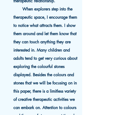
therapeutic relationship.
When explorers step into the
therapeutic space, I encourage them
to notice what attracts them. I show
them around and let them know that
they can touch anything they are
interested in. Many children and
adults tend to get very curious about
exploring the colourful stones
displayed. Besides the colours and
stones that we will be focusing on in
this paper, there is a limitless variety
of creative therapeutic activities we
can embark on. Attention to colours