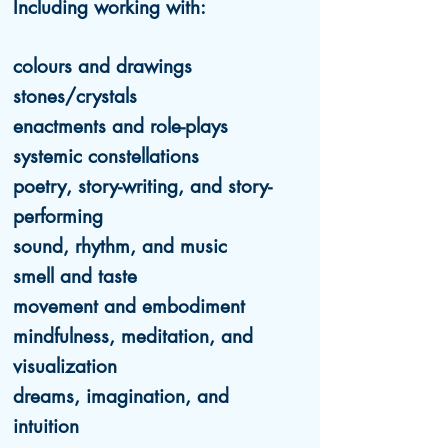
Including working with:
colours and drawings
stones/crystals
enactments and role-plays
systemic constellations
poetry, story-writing, and story-
performing
sound, rhythm, and music
smell and taste
movement and embodiment
mindfulness, meditation, and
visualization
dreams, imagination, and
intuition