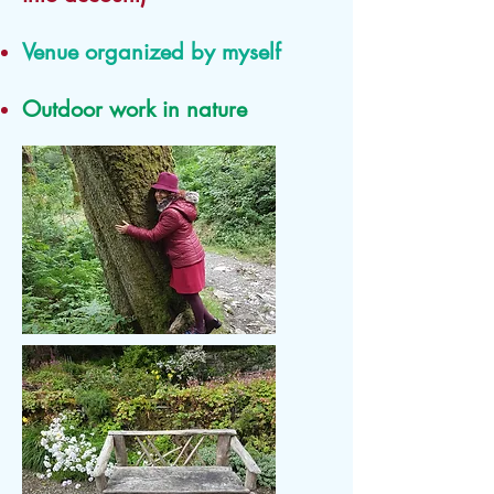
Venue organized by myself
Outdoor work in nature