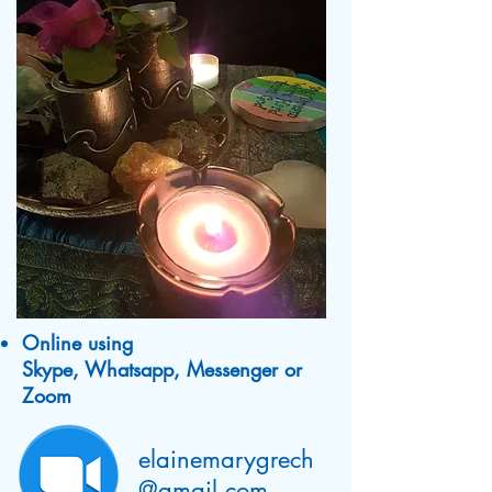
Online using
Skype, Whatsapp, Messenger or
Zoom
elainemarygrech
@gmail.com