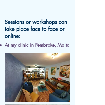
Sessions or workshops can
take place face to face or
online:
At my clinic in Pembroke, Malta