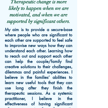
Therapeutic change is more
likely to happen when we are
motivated, and when we are
supported by significant others.
My aim is to provide a secure-base
where people who are significant to
each other are supported to feel safe
to improvise new ways how they can
understand each other. Learning how
to reach out and support each other
can help the couple/family find
creative solutions to their challenges,
dilemmas and painful experiences. I
believe in the families’ abilities to
learn new useful tools that they can
use long after they finish the
therapeutic sessions. As a systemic
practitioner, I believe in the
effectiveness of having significant