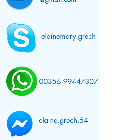
elainemary.grech
00356 99447307
elaine.grech.54