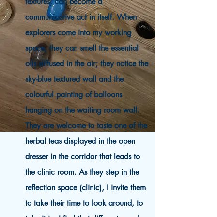
textures, can become a
communicative act in itself. When
explorers come into my working
space, they can smell the essential
oils diffused in the air; they notice the
sky-blue textured wall and the
colourful painting of balloons
hanging on the waiting room wall.
They are welcome to taste one of the
herbal teas displayed in the open
dresser in the corridor that leads to
the clinic room. As they step in the
reflection space (clinic), I invite them
to take their time to look around, to