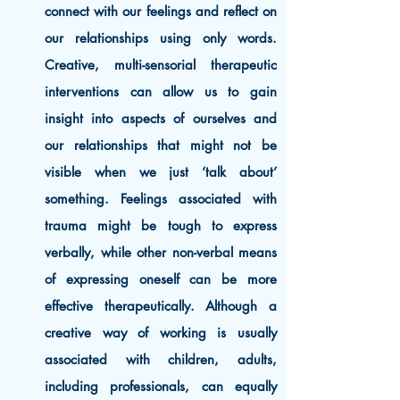
connect with our feelings and reflect on
our relationships using only words.
Creative, multi-sensorial therapeutic
interventions can allow us to gain
insight into aspects of ourselves and
our relationships that might not be
visible when we just ‘talk about’
something. Feelings associated with
trauma might be tough to express
verbally, while other non-verbal means
of expressing oneself can be more
effective therapeutically. Although a
creative way of working is usually
associated with children, adults,
including professionals, can equally