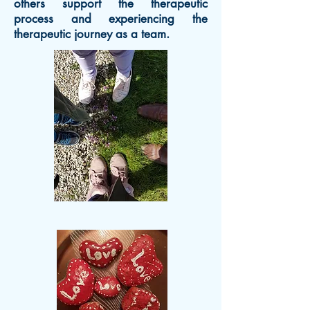
others support the therapeutic
process and experiencing the
therapeutic journey as a team.