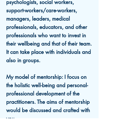
psychologists, social
workers,
support-workers/care-workers,
managers, leaders, medical
professionals, educators, and other
professionals who want to invest in
their wellbeing and that of their team.
It
can take place with individuals and
also in groups.
My model of mentorship: I focus on
the holistic well-being and personal-
professional development of the
practitioners. The aims of mentorship
would be discussed and crafted with
you.