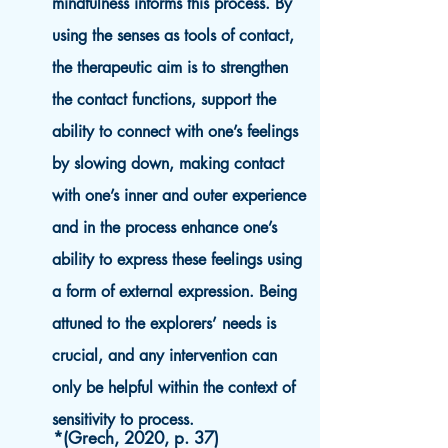
mindfulness informs this process. By
using the senses as tools of contact,
the therapeutic aim is to strengthen
the contact functions, support the
ability to connect with one’s feelings
by slowing down, making contact
with one’s inner and outer experience
and in the process enhance one’s
ability to express these feelings using
a form of external expression. Being
attuned to the explorers’ needs is
crucial, and any intervention can
only be helpful within the context of
sensitivity to process.
*(Grech, 2020, p. 37)