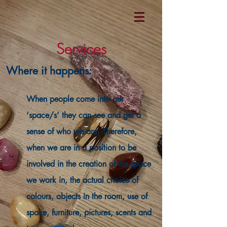
Services
Where it happens:
When people come into our
‘space/s’ they can see and get a
sense of who we are. Therefore,
when we are in a position to be
involved in the creation of the space
we work in, the actual choice of
colours, objects in the room, use of
space, furniture, pictures, scents and