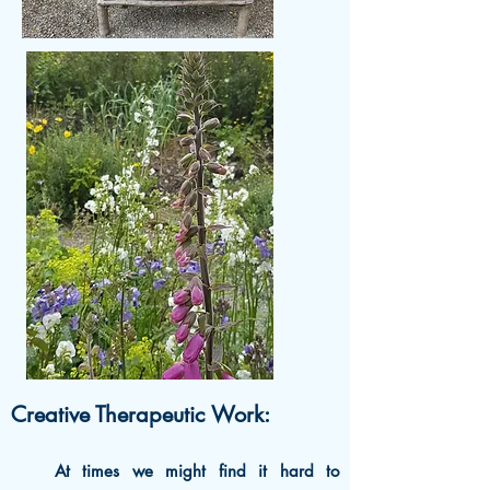
Creative Therapeutic Work:
At times we might find it hard to