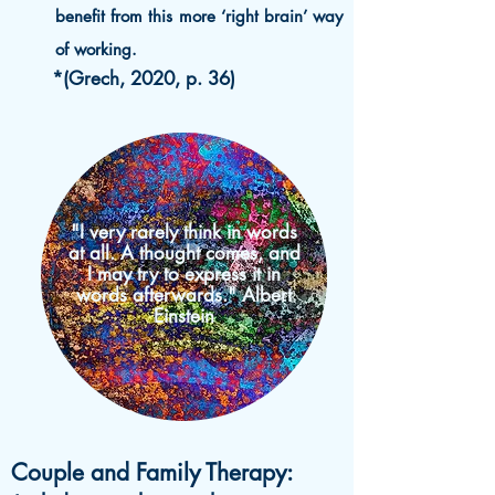
benefit from this more ‘right brain’ way
of working.
*(Grech, 2020, p. 36)
"I very rarely think in words
at all. A thought comes, and
I may try to express it in
words afterwards." Albert
Einstein
Couple and Family Therapy: