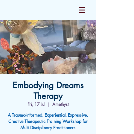
Embodying Dreams
Therapy
Fri, 17 Jul
  |  
Amethyst
A Trauma-Informed, Experiential, Expressive,
Creative Therapeutic Training Workshop for
Multi-Disciplinary Practitioners