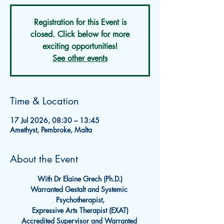
Registration for this Event is
closed. Click below for more
exciting opportunities!
See other events
Time & Location
17 Jul 2026, 08:30 – 13:45
Amethyst, Pembroke, Malta
About the Event
With Dr Elaine Grech (Ph.D.)
Warranted Gestalt and Systemic 
Psychotherapist,
Expressive Arts Therapist (EXAT)
Accredited Supervisor and Warranted 