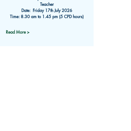
Teacher
Date:  Friday 17th
July 2026
Time: 8.30 am to 1.45 pm (5 CPD hours)
Read More >
Subscribe for Updates
Receive an email about upcoming
events