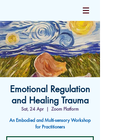
Emotional Regulation
and Healing Trauma
Sat, 24 Apr
  |  
Zoom Platform
An Embodied and Multi-sensory Workshop
for Practitioners