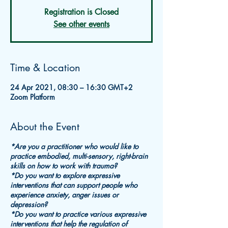
Registration is Closed
See other events
Time & Location
24 Apr 2021, 08:30 – 16:30 GMT+2
Zoom Platform
About the Event
*Are you a practitioner who would like to
practice embodied, multi-sensory, right-brain
skills on how to work with trauma?
*Do you want to explore expressive
interventions that can support people who
experience anxiety, anger issues or
depression?
*Do you want to practice various expressive
interventions that help the regulation of