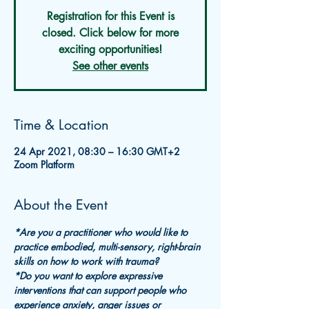
Registration for this Event is
closed. Click below for more
exciting opportunities!
See other events
Time & Location
24 Apr 2021, 08:30 – 16:30 GMT+2
Zoom Platform
About the Event
*Are you a practitioner who would like to 
practice embodied, multi-sensory, right-brain 
skills on how to work with trauma?
*Do you want to explore expressive 
interventions that can support people who 
experience anxiety, anger issues or 