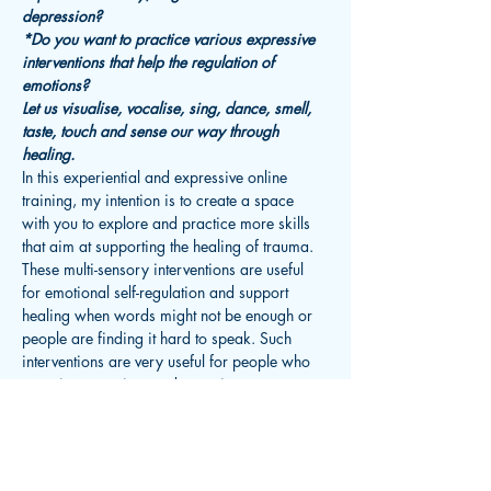
depression?
*Do you want to practice various expressive 
interventions that help the regulation of 
emotions?
Let us visualise, vocalise, sing, dance, smell, 
taste, touch and sense our way through 
healing.
In this experiential and expressive online 
training, my intention is to create a space 
with you to explore and practice more skills 
that aim at supporting the healing of trauma. 
These multi-sensory interventions are useful 
for emotional self-regulation and support 
healing when words might not be enough or 
people are finding it hard to speak. Such 
interventions are very useful for people who 
experience anxiety or depression or anger 
management issues. We will be taking into 
consideration the fact that when it comes to…
Read More >