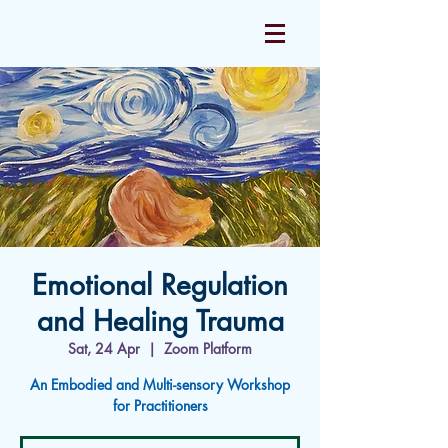
Emotional Regulation
and Healing Trauma
Sat, 24 Apr
  |  
Zoom Platform
An Embodied and Multi-sensory Workshop
for Practitioners