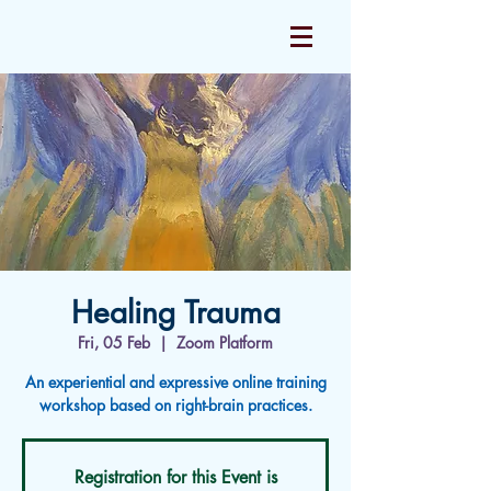
Healing Trauma
Fri, 05 Feb
  |  
Zoom Platform
An experiential and expressive online training
workshop based on right-brain practices.
Registration for this Event is