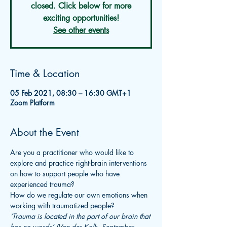
closed. Click below for more
exciting opportunities!
See other events
Time & Location
05 Feb 2021, 08:30 – 16:30 GMT+1
Zoom Platform
About the Event
Are you a practitioner who would like to 
explore and practice right-brain interventions 
on how to support people who have 
experienced trauma?
How do we regulate our own emotions when 
working with traumatized people?
‘Trauma is located in the part of our brain that 
has no words’ (Van der Kolk, September 