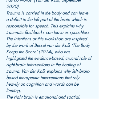
2020).
Trauma is carried in the body and can leave 
a deficit in the left part of the brain which is 
responsible for speech. This explains why 
traumatic flashbacks can leave us speechless. 
The intentions of this workshop are inspired 
by the work of Bessel van der Kolk ‘The Body 
Keeps the Score’ (2014), who has 
highlighted the evidence-based, crucial role of 
right-brain interventions in the healing of 
trauma. Van der Kolk explains why left -brain-
based therapeutic interventions that rely 
heavily on cognition and words can be 
limiting.
The right brain is emotional and spatial. 
Therefore, expressive therapeutic 
approaches…
Read More >