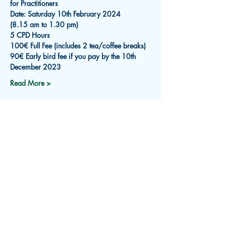
for Practitioners
Date: Saturday 10th February 2024
(8.15 am to 1.30 pm)
5 CPD Hours
100€ Full Fee (includes 2 tea/coffee breaks)
90€ Early bird fee if you pay by the 10th 
December 2023
Read More >
Subscribe for Updates
Receive an email about upcoming
events