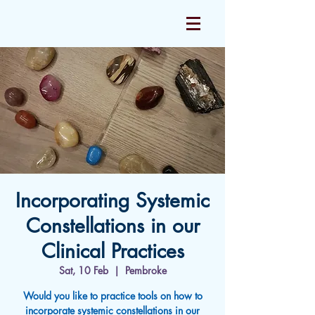
Incorporating Systemic
Constellations in our
Clinical Practices
Sat, 10 Feb
  |  
Pembroke
Would you like to practice tools on how to
incorporate systemic constellations in our