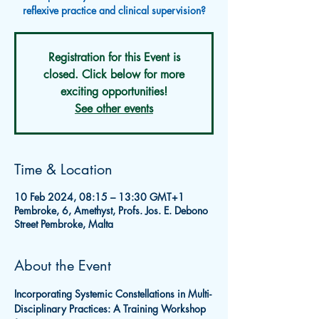
reflexive practice and clinical supervision?
Registration for this Event is
closed. Click below for more
exciting opportunities!
See other events
Time & Location
10 Feb 2024, 08:15 – 13:30 GMT+1
Pembroke, 6, Amethyst, Profs. Jos. E. Debono
Street Pembroke, Malta
About the Event
Incorporating Systemic Constellations in Multi-
Disciplinary Practices: A Training Workshop 