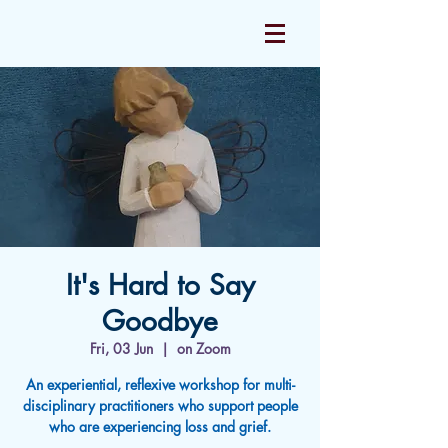
It's Hard to Say
Goodbye
Fri, 03 Jun
  |  
on Zoom
An experiential, reflexive workshop for multi-
disciplinary practitioners who support people