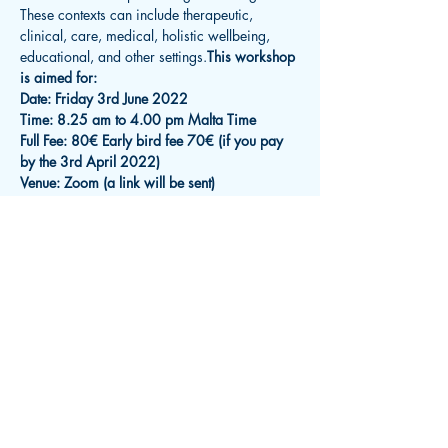
These contexts can include therapeutic, 
clinical, care, medical, holistic wellbeing, 
educational, and other settings.
This workshop 
is aimed for:
Date: Friday 3rd June 2022
Time: 8.25 am to 4.00 pm Malta Time
Full Fee: 80€ Early bird fee 70€ (if you pay 
by the 3rd April 2022)
Venue: Zoom (a link will be sent)
Read More >
Subscribe for Updates
Receive an email about upcoming
events