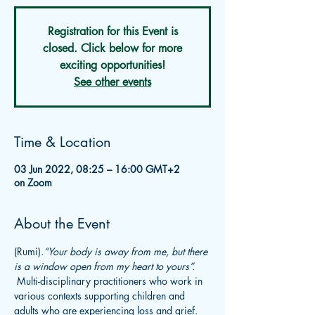
Registration for this Event is
closed. Click below for more
exciting opportunities!
See other events
Time & Location
03 Jun 2022, 08:25 – 16:00 GMT+2
on Zoom
About the Event
(Rumi).
“Your body is away from me, but there 
is a window open from my heart to yours”.   
 Multi-disciplinary practitioners who work in 
various contexts supporting children and 
adults who are experiencing loss and grief. 