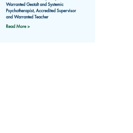
Warranted Gestalt and Systemic 
Psychotherapist, Accredited Supervisor
and Warranted Teacher
Read More >
Subscribe for Updates
Receive an email about upcoming
events