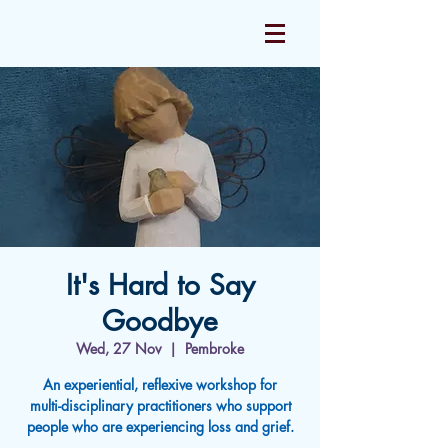
It's Hard to Say
Goodbye
Wed, 27 Nov
  |  
Pembroke
An experiential, reflexive workshop for
multi-disciplinary practitioners who support