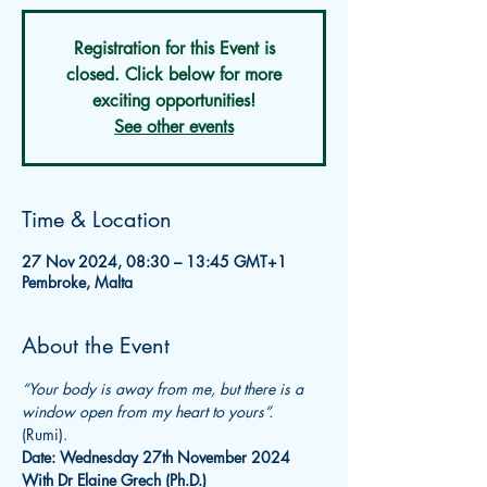
Registration for this Event is
closed. Click below for more
exciting opportunities!
See other events
Time & Location
27 Nov 2024, 08:30 – 13:45 GMT+1
Pembroke, Malta
About the Event
“Your body is away from me, but there is a 
window open from my heart to yours”.
(Rumi).
Date: Wednesday 27th November 2024
With Dr Elaine Grech (Ph.D.)