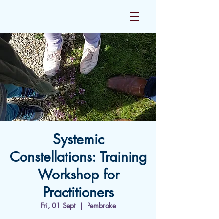
Systemic
Constellations: Training
Workshop for
Practitioners
Fri, 01 Sept
  |  
Pembroke