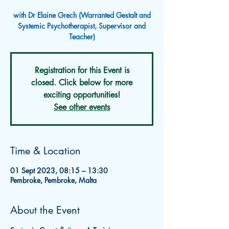
with Dr Elaine Grech (Warranted Gestalt and
Systemic Psychotherapist, Supervisor and
Teacher)
Registration for this Event is
closed. Click below for more
exciting opportunities!
See other events
Time & Location
01 Sept 2023, 08:15 – 13:30
Pembroke, Pembroke, Malta
About the Event