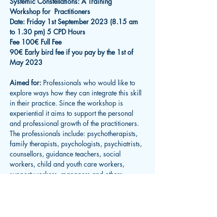
Systemic Constellations: A Training 
Workshop for  Practitioners
Date: Friday 1st September 2023 (8.15 am 
to 1.30 pm) 5 CPD Hours
Fee 100€ Full Fee
90€ Early bird fee if you pay by the 1st of 
May 2023
Aimed for: 
Professionals who would like to 
explore ways how they can integrate this skill 
in their practice. Since the workshop is 
experiential it aims to support the personal 
and professional growth of the practitioners. 
The professionals include: psychotherapists, 
family therapists, psychologists, psychiatrists, 
counsellors, guidance teachers, social 
workers, child and youth care workers, 
support workers, managers and others.
Read More >