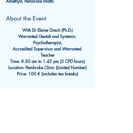
Amethyst, Pembroke Malta
About the Event
With Dr Elaine Grech (Ph.D.)
Warranted Gestalt and Systemic 
Psychotherapist,
Accredited Supervisor and Warranted 
Teacher
Time: 8.30 am to 1.45 pm (5 CPD hours)
Location: Pembroke Clinic (Limited Number)
Price: 100 € (includes tea breaks)
Read More >