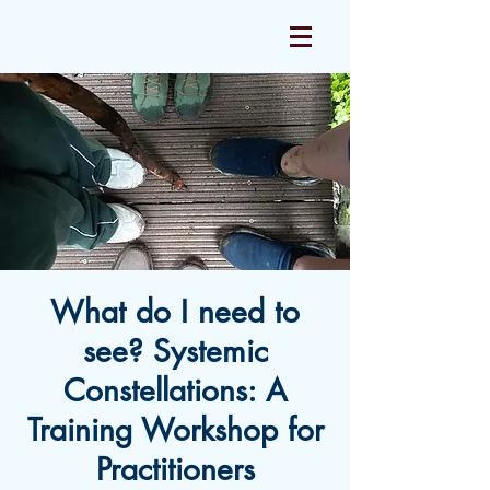
What do I need to
see? Systemic
Constellations: A
Training Workshop for
Practitioners