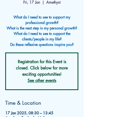
Fri, 17 Jan
  |  
Amethyst
What do I need to see to support my
professional growth?
What is the next step in my personal growth?
What do I need to see to support the
clients/people in my life?
Registration for this Event is
closed. Click below for more
exciting opportunities!
See other events
Time & Location
17 Jan 2025, 08:30 – 13:45