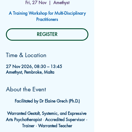
Fri, 27 Nov
  |  
Amethyst
A Training Workshop for Multi-Disciplinary
Practitioners
REGISTER
Time & Location
27 Nov 2026, 08:30 – 13:45
Amethyst, Pembroke, Malta
About the Event
Facilitated by Dr Elaine Grech (Ph.D.)
Warranted Gestalt, Systemic, and Expressive 
Arts Psychotherapist
 · 
Accredited Supervisor · 
Trainer · Warranted Teacher