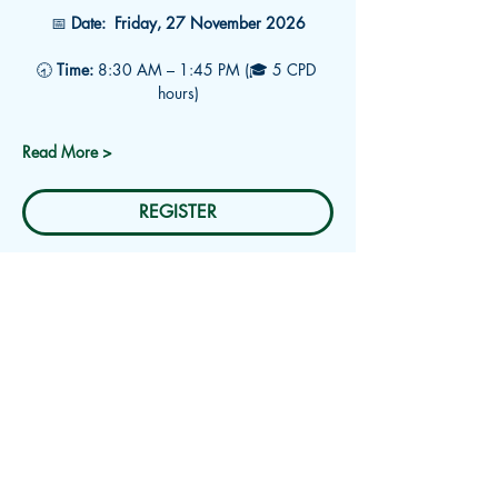
📅 
Date:
 Friday, 27 November 2026
🕣 
Time:
 8:30 AM – 1:45 PM (🎓 5 CPD 
hours)
Read More >
REGISTER
Subscribe for Updates
Receive an email about upcoming
events