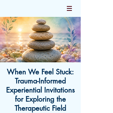
When We Feel Stuck:
Trauma-Informed
Experiential Invitations
for Exploring the
Therapeutic Field